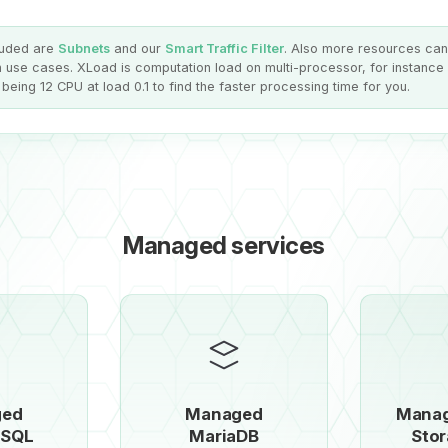
luded are
Subnets
and our
Smart Traffic Filter
. Also more resources ca
 use cases. XLoad is computation load on multi-processor, for instance
being 12 CPU at load 0.1 to find the faster processing time for you.
Managed services
ged
Managed
Manag
eSQL
MariaDB
Stor