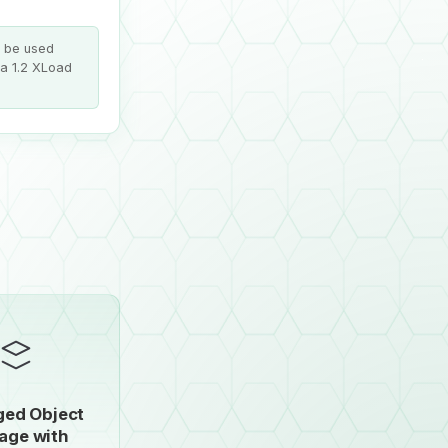
n be used
 a 1.2 XLoad
ed Object
age with