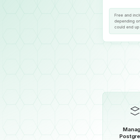
Free and inc
depending on
could end up 
Mana
Postgr