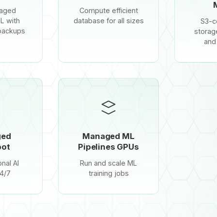
naged
Compute efficient
L with
database for all sizes
S3-c
backups
storag
and
ged
Managed ML
ot
Pipelines GPUs
nal AI
Run and scale ML
4/7
training jobs