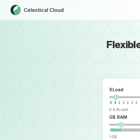
Celestical Cloud
Skip to content
Flexibl
XLoad
0.5 XLoad
GB RAM
1 GB