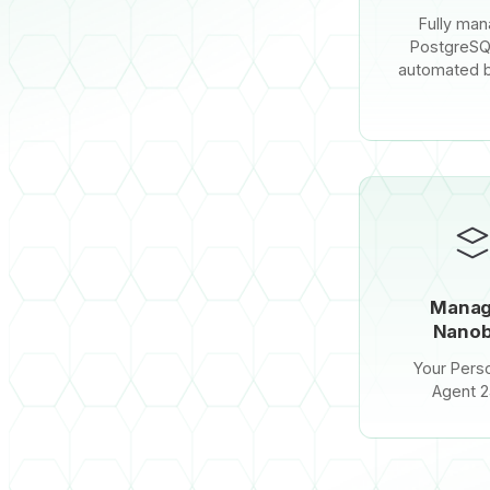
Fully ma
PostgreSQ
automated 
Mana
Nanob
Your Perso
Agent 2