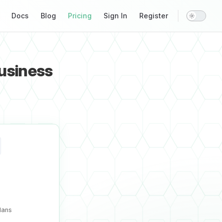
Main Navigation
Docs
Blog
Pricing
Sign In
Register
business
lans