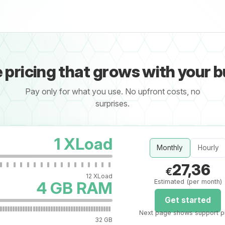
e pricing that grows with your 
Pay only for what you use. No upfront costs, no
surprises.
1 XLoad
Monthly
Hourly
27,36
€
12 XLoad
Estimated (per month)
4 GB RAM
Get started
Next page shows support p
32 GB