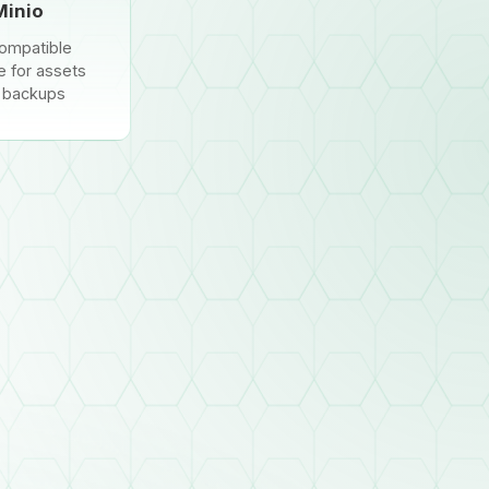
Minio
ompatible
e for assets
 backups