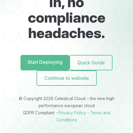
in, no
compliance
headaches.
Start Deploying
Quick Guide
Continue to website
© Copyright 2026 Celestical Cloud – the new high
performance european cloud
GDPR Compliant -
Privacy Policy
-
Terms and
Conditions