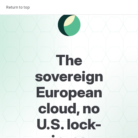
Return to top
Skip to content
The
sovereign
European
cloud, no
U.S. lock-