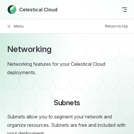
Skip to content
Celestical Cloud
Menu
Return to top
Networking
Networking features for your Celestical Cloud
deployments.
Subnets
Subnets allow you to segment your network and
organize resources. Subnets are free and included with
your deployment.