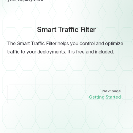
Smart Traffic Filter
The Smart Traffic Filter helps you control and optimize
traffic to your deployments. It is free and included.
Pager
Next page
Getting Started